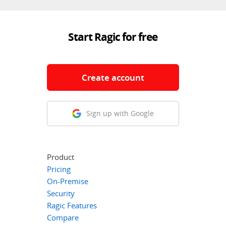
Start Ragic for free
Create account
Sign up with Google
Product
Pricing
On-Premise
Security
Ragic Features
Compare