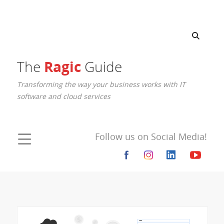
Ragic
The
Guide
Transforming the way your business works with IT
software and cloud services
Follow us on Social Media!