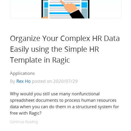
Organize Your Complex HR Data
Easily using the Simple HR
Template in Ragic
Applications
By
Rex Ho
posted on 2020/07/29
Why would you still use many nonfunctional
spreadsheet documents to process human resources
data when you can do them in a structured system for
free with Ragic?
Continue Reading