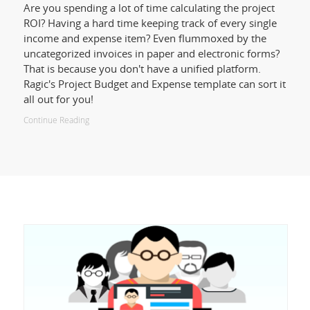
Are you spending a lot of time calculating the project
ROI? Having a hard time keeping track of every single
income and expense item? Even flummoxed by the
uncategorized invoices in paper and electronic forms?
That is because you don't have a unified platform.
Ragic's Project Budget and Expense template can sort it
all out for you!
Continue Reading