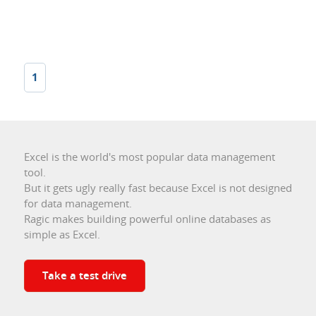
1
Excel is the world's most popular data management
tool.
But it gets ugly really fast because Excel is not designed
for data management.
Ragic makes building powerful online databases as
simple as Excel.
Take a test drive