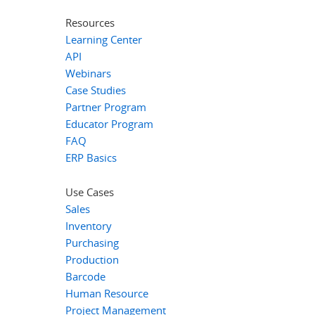
Resources
Learning Center
API
Webinars
Case Studies
Partner Program
Educator Program
FAQ
ERP Basics
Use Cases
Sales
Inventory
Purchasing
Production
Barcode
Human Resource
Project Management