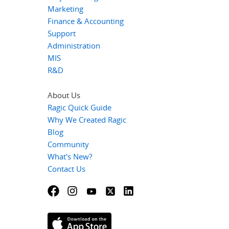
Marketing
Finance & Accounting
Support
Administration
MIS
R&D
About Us
Ragic Quick Guide
Why We Created Ragic
Blog
Community
What's New?
Contact Us