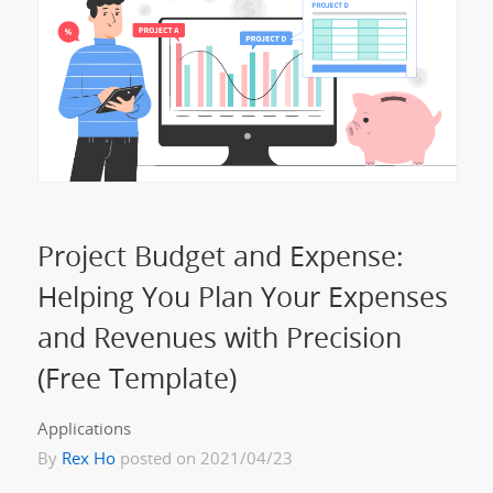
Project Budget and Expense:
Helping You Plan Your Expenses
and Revenues with Precision
(Free Template)
Applications
By
Rex Ho
posted on 2021/04/23