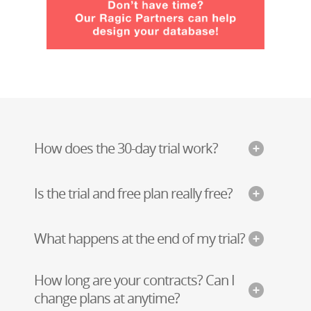
How does the 30-day trial work?
Is the trial and free plan really free?
What happens at the end of my trial?
How long are your contracts? Can I
change plans at anytime?