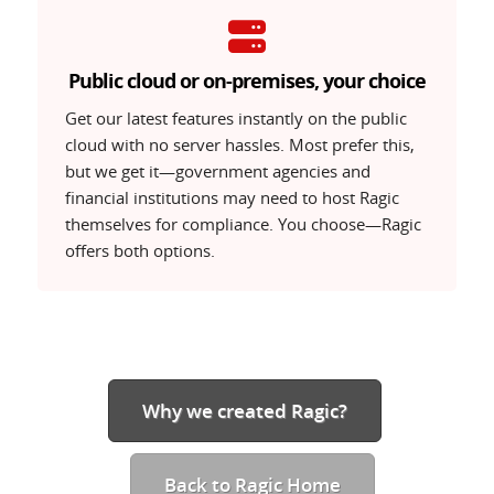
Public cloud or on-premises, your choice
Free
Lite
Professi
Compare our
Get our latest features instantly on the public
plans
GET
TRY
TRY
cloud with no server hassles. Most prefer this,
but we get it—government agencies and
financial institutions may need to host Ragic
themselves for compliance. You choose—Ragic
offers both options.
Why we created Ragic?
Back to Ragic Home