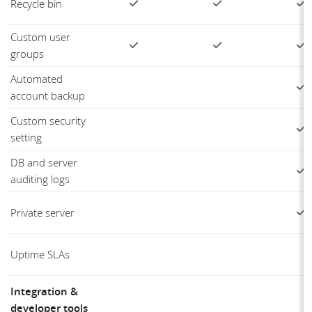
Recycle bin
Custom user
groups
Automated
account backup
Custom security
setting
DB and server
auditing logs
Private server
Uptime SLAs
Integration &
developer tools