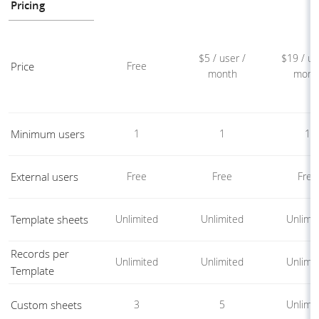
Pricing
$5 / user /
$19 / us
Price
Free
month
mont
Minimum users
1
1
1
External users
Free
Free
Free
Template sheets
Unlimited
Unlimited
Unlimi
Records per
Unlimited
Unlimited
Unlimi
Template
Custom sheets
3
5
Unlimi