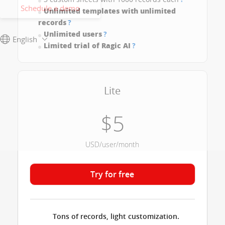
Schedule a demo
Unlimited templates with unlimited
records
?
Unlimited users
?
English
Limited trial of Ragic AI
?
Lite
$5
USD/user/month
Try for free
Tons of records, light customization.