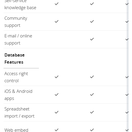
Self-service
knowledge base
Community
support
E-mail / online
support
Database
Features
Access right
control
iOS & Android
apps
Spreadsheet
import / export
Web embed