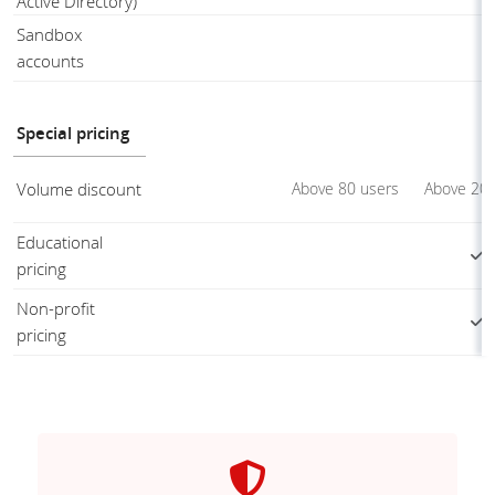
Active Directory)
Sandbox
accounts
Special pricing
Volume discount
Above 80 users
Above 20 
Educational
pricing
Non-profit
pricing