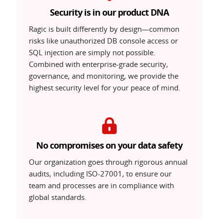
Security is in our product DNA
Ragic is built differently by design—common
risks like unauthorized DB console access or
SQL injection are simply not possible.
Combined with enterprise-grade security,
governance, and monitoring, we provide the
highest security level for your peace of mind.
No compromises on your data safety
Our organization goes through rigorous annual
audits, including ISO-27001, to ensure our
team and processes are in compliance with
global standards.