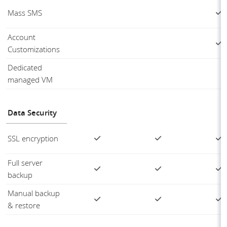
Mass SMS
Account
Customizations
Dedicated
managed VM
Data Security
SSL encryption
Full server
backup
Manual backup
& restore