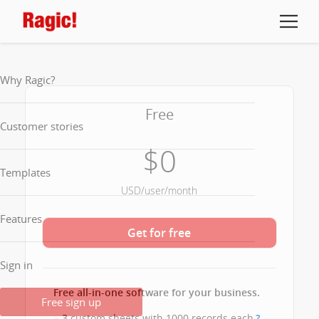
Why Ragic?
Free
Customer stories
$0
Templates
USD/user/month
Features
Get for free
Sign in
Free all-in-one software for your business.
Free sign up
3 custom sheets with 1000 records each
?