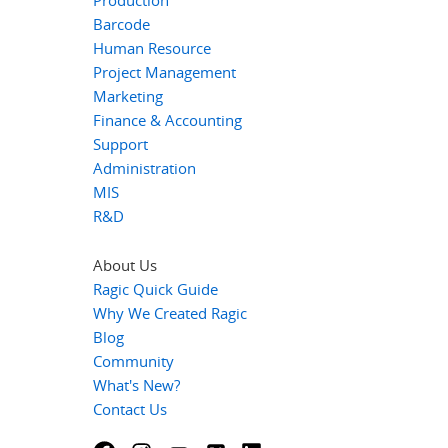
Production
Barcode
Human Resource
Project Management
Marketing
Finance & Accounting
Support
Administration
MIS
R&D
About Us
Ragic Quick Guide
Why We Created Ragic
Blog
Community
What's New?
Contact Us