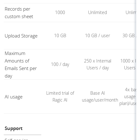
Records per
1000
Unlimited
Unlimi
custom sheet
Upload Storage
10 GB
10 GB / user
30 GB / 
Maximum
Amounts of
250 x Internal
1000 x Int
100 / day
Users / day
Users /
Emails Sent per
day
4x base
Limited trial of
Base AI
AI usage
usage (
Ragic AI
usage/user/month
plan)/use
Support