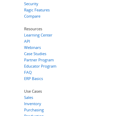
Security
Ragic Features
Compare
Resources
Learning Center
API
Webinars
Case Studies
Partner Program
Educator Program
FAQ
ERP Basics
Use Cases
Sales
Inventory
Purchasing