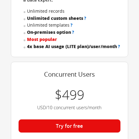
Unlimited records
Unlimited custom sheets
?
Unlimited templates
?
On-premises option
?
Most popular
4x base AI usage (LITE plan)/user/month
?
Concurrent Users
$499
USD/10 concurrent users/month
Try for free