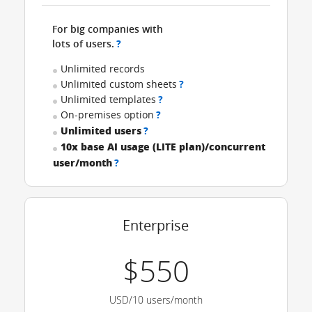
For big companies with
lots of users.
?
Unlimited records
Unlimited custom sheets
?
Unlimited templates
?
On-premises option
?
Unlimited users
?
10x base AI usage (LITE plan)/concurrent
user/month
?
Enterprise
$550
USD/10 users/month