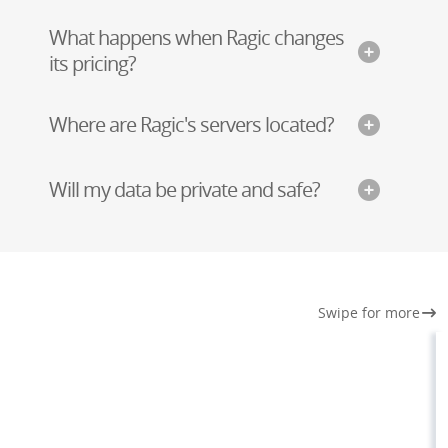
What happens when Ragic changes
its pricing?
Where are Ragic's servers located?
Will my data be private and safe?
Swipe for more