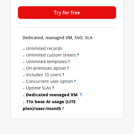
Try for free
Dedicated, managed VM, SSO, SLA
Unlimited records
Unlimited custom sheets
?
Unlimited templates
?
On-premises option
?
Includes 10 users
?
Concurrent user option
?
Uptime SLAs
?
Dedicated managed VM
?
11x base AI usage (LITE
plan)/user/month
?