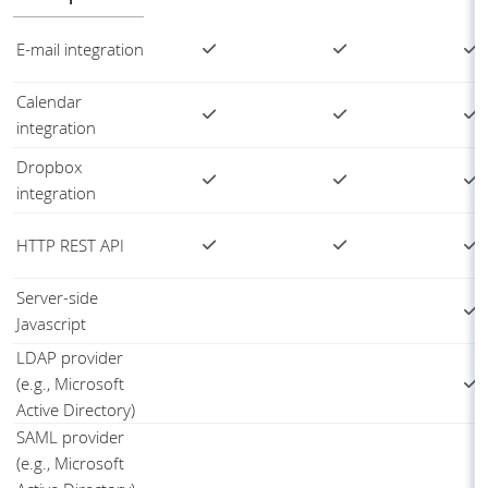
E-mail integration
Calendar
integration
Dropbox
integration
HTTP REST API
Server-side
Javascript
LDAP provider
(e.g., Microsoft
Active Directory)
SAML provider
(e.g., Microsoft