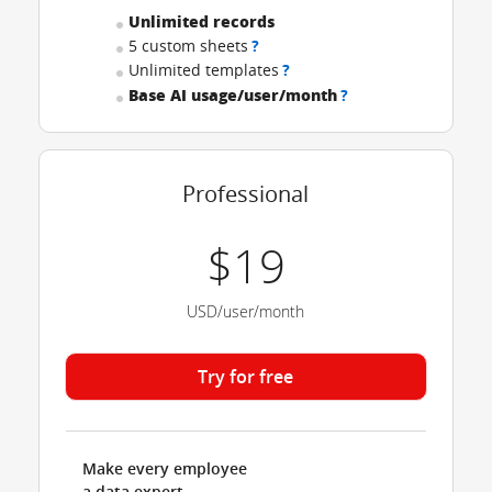
Unlimited records
5 custom sheets
?
Unlimited templates
?
Base AI usage/user/month
?
Professional
$19
USD/user/month
Try for free
Make every employee
a data expert.