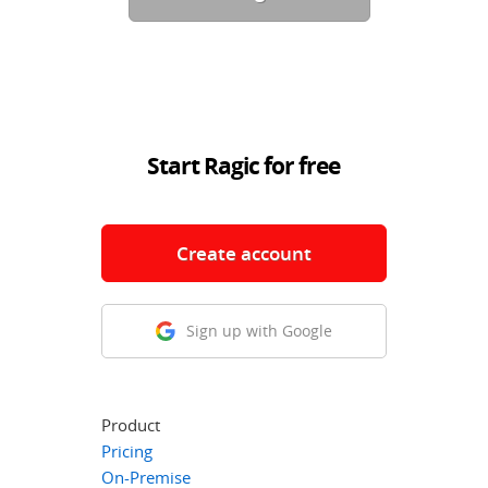
Start Ragic for free
Create account
Sign up with Google
Product
Pricing
On-Premise