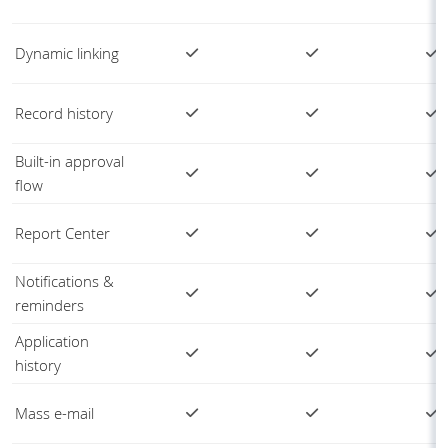
Dynamic linking
Record history
Built-in approval
flow
Report Center
Notifications &
reminders
Application
history
Mass e-mail