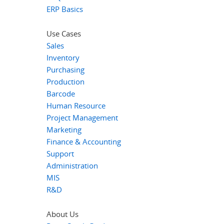
ERP Basics
Use Cases
Sales
Inventory
Purchasing
Production
Barcode
Human Resource
Project Management
Marketing
Finance & Accounting
Support
Administration
MIS
R&D
About Us