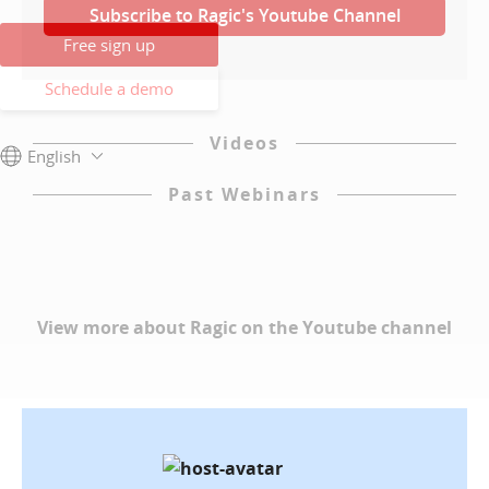
Subscribe to Ragic's Youtube Channel
Free sign up
Schedule a demo
Videos
English
Past Webinars
View more about Ragic on the Youtube channel