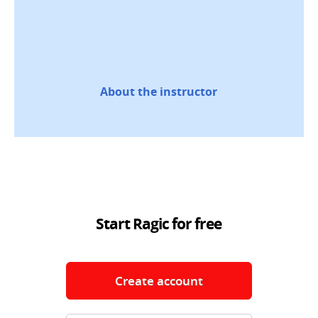
About the instructor
Start Ragic for free
Create account