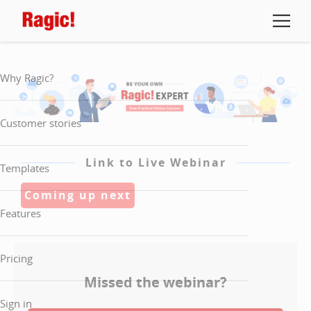
Why Ragic?
Customer stories
Link to Live Webinar
Templates
Coming up next
Features
Pricing
Missed the webinar?
Sign in