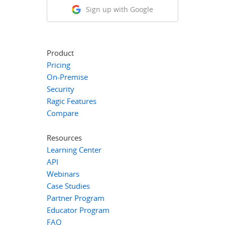
Sign up with Google
Product
Pricing
On-Premise
Security
Ragic Features
Compare
Resources
Learning Center
API
Webinars
Case Studies
Partner Program
Educator Program
FAQ