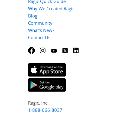
Ragic Quick Guide
Why We Created Ragic
Blog
Community
What's New?
Contact Us
Ragic, Inc.
1-888-666-8037