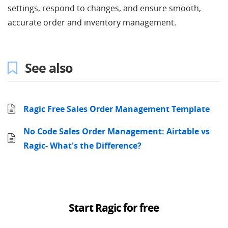
settings, respond to changes, and ensure smooth,
accurate order and inventory management.
See also
Ragic Free Sales Order Management Template
No Code Sales Order Management: Airtable vs
Ragic- What's the Difference?
Start Ragic for free