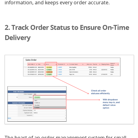
information, and keeps every order accurate.
2. Track Order Status to Ensure On-Time
Delivery
The heart of an order management system for small