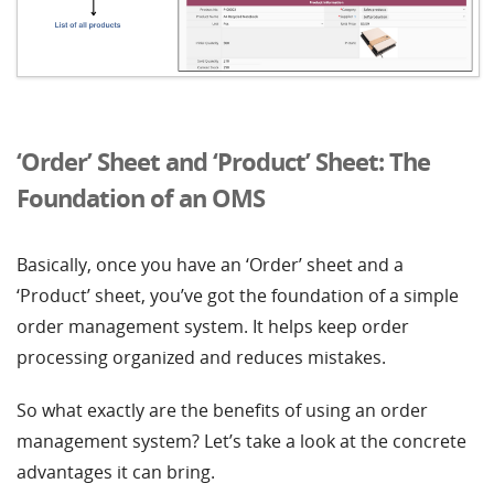
‘Order’ Sheet and ‘Product’ Sheet: The
Foundation of an OMS
Basically, once you have an ‘Order’ sheet and a
‘Product’ sheet, you’ve got the foundation of a simple
order management system. It helps keep order
processing organized and reduces mistakes.
So what exactly are the benefits of using an order
management system? Let’s take a look at the concrete
advantages it can bring.