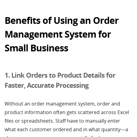
Benefits of Using an Order
Management System for
Small Business
1. Link Orders to Product Details for
Faster, Accurate Processing
Without an order management system, order and
product information often gets scattered across Excel
files or spreadsheets. Staff have to manually enter
what each customer ordered and in what quantity—a