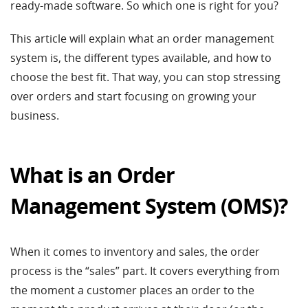
ready-made software. So which one is right for you?
This article will explain what an order management
system is, the different types available, and how to
choose the best fit. That way, you can stop stressing
over orders and start focusing on growing your
business.
What is an Order
Management System (OMS)?
When it comes to inventory and sales, the order
process is the “sales” part. It covers everything from
the moment a customer places an order to the