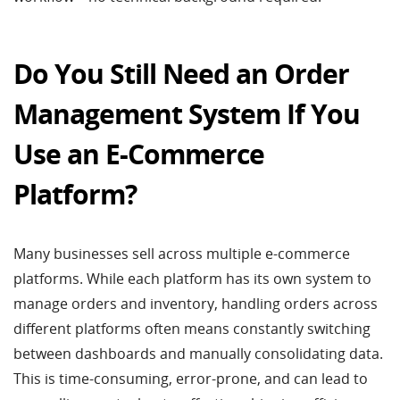
Do You Still Need an Order
Management System If You
Use an E-Commerce
Platform?
Many businesses sell across multiple e-commerce
platforms. While each platform has its own system to
manage orders and inventory, handling orders across
different platforms often means constantly switching
between dashboards and manually consolidating data.
This is time-consuming, error-prone, and can lead to