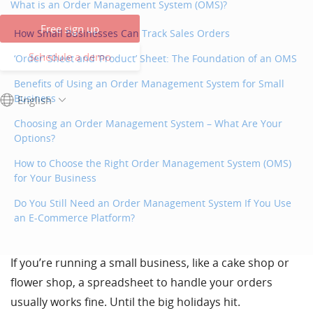
What is an Order Management System (OMS)?
Free sign up
How Small Businesses Can Track Sales Orders
Schedule a demo
‘Order’ Sheet and ‘Product’ Sheet: The Foundation of an OMS
Benefits of Using an Order Management System for Small
Business
English
Choosing an Order Management System – What Are Your
Options?
How to Choose the Right Order Management System (OMS)
for Your Business
Do You Still Need an Order Management System If You Use
an E-Commerce Platform?
If you’re running a small business, like a cake shop or
flower shop, a spreadsheet to handle your orders
usually works fine. Until the big holidays hit.