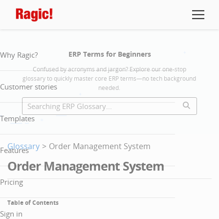
ERP Terms for Beginners
Why Ragic?
Confused by acronyms and jargon? Explore our one-stop
glossary to quickly master core ERP terms—no tech background
Customer stories
needed.
Templates
Glossary
>
Order Management System
Features
Order Management System
Pricing
Table of Contents
Sign in