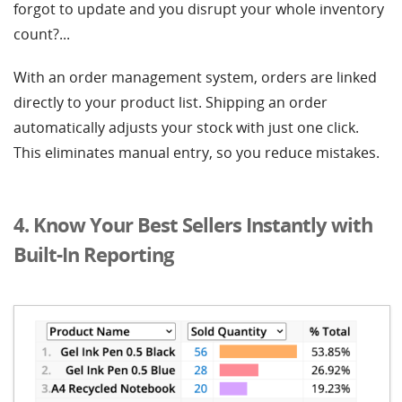
forgot to update and you disrupt your whole inventory
count?...
With an order management system, orders are linked
directly to your product list. Shipping an order
automatically adjusts your stock with just one click.
This eliminates manual entry, so you reduce mistakes.
4. Know Your Best Sellers Instantly with
Built-In Reporting