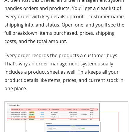
At the most basic level, an order management system
handles orders and products. You’ll get a clear list of
every order with key details upfront—customer name,
shipping info, and status. Open one, and you’ll see the
full breakdown: items purchased, prices, shipping
costs, and the total amount.
Every order records the products a customer buys.
That’s why an order management system usually
includes a product sheet as well. This keeps all your
product details like items, prices, and current stock in
one place.