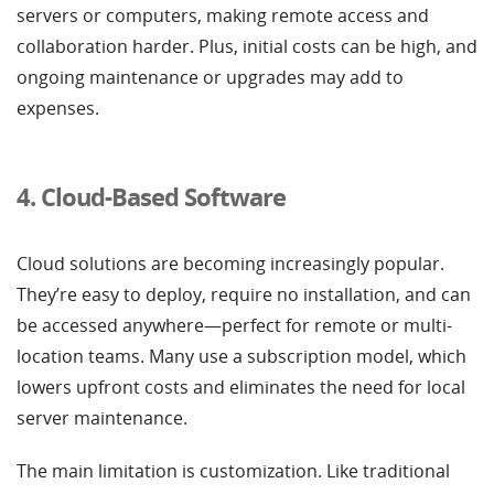
servers or computers, making remote access and
collaboration harder. Plus, initial costs can be high, and
ongoing maintenance or upgrades may add to
expenses.
4. Cloud-Based Software
Cloud solutions are becoming increasingly popular.
They’re easy to deploy, require no installation, and can
be accessed anywhere—perfect for remote or multi-
location teams. Many use a subscription model, which
lowers upfront costs and eliminates the need for local
server maintenance.
The main limitation is customization. Like traditional