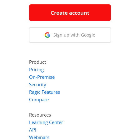
Create account
Sign up with Google
Product
Pricing
On-Premise
Security
Ragic Features
Compare
Resources
Learning Center
API
Webinars