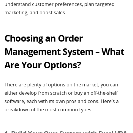
understand customer preferences, plan targeted
marketing, and boost sales.
Choosing an Order
Management System – What
Are Your Options?
There are plenty of options on the market, you can
either develop from scratch or buy an off-the-shelf
software, each with its own pros and cons. Here’s a
breakdown of the most common types: