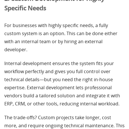
Specific Needs
For businesses with highly specific needs, a fully
custom system is an option. This can be done either
with an internal team or by hiring an external
developer.
Internal development ensures the system fits your
workflow perfectly and gives you full control over
technical details—but you need the right in-house
expertise. External development lets professional
vendors build a tailored solution and integrate it with
ERP, CRM, or other tools, reducing internal workload.
The trade-offs? Custom projects take longer, cost
more, and require ongoing technical maintenance. This