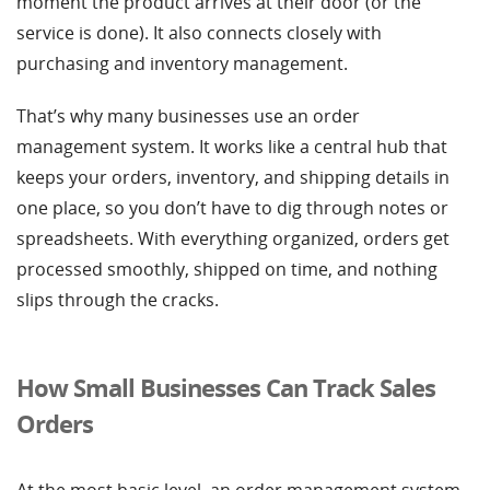
moment the product arrives at their door (or the
service is done). It also connects closely with
purchasing and inventory management.
That’s why many businesses use an order
management system. It works like a central hub that
keeps your orders, inventory, and shipping details in
one place, so you don’t have to dig through notes or
spreadsheets. With everything organized, orders get
processed smoothly, shipped on time, and nothing
slips through the cracks.
How Small Businesses Can Track Sales
Orders