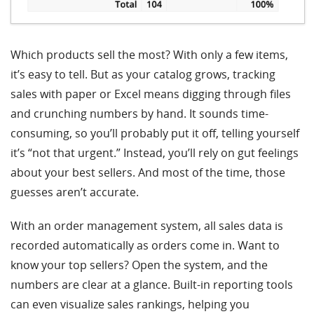
Which products sell the most? With only a few items,
it’s easy to tell. But as your catalog grows, tracking
sales with paper or Excel means digging through files
and crunching numbers by hand. It sounds time-
consuming, so you’ll probably put it off, telling yourself
it’s “not that urgent.” Instead, you’ll rely on gut feelings
about your best sellers. And most of the time, those
guesses aren’t accurate.
With an order management system, all sales data is
recorded automatically as orders come in. Want to
know your top sellers? Open the system, and the
numbers are clear at a glance. Built-in reporting tools
can even visualize sales rankings, helping you