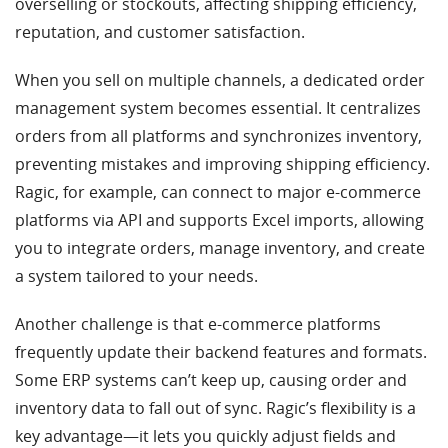
overselling or stockouts, affecting shipping efficiency,
reputation, and customer satisfaction.
When you sell on multiple channels, a dedicated order
management system becomes essential. It centralizes
orders from all platforms and synchronizes inventory,
preventing mistakes and improving shipping efficiency.
Ragic, for example, can connect to major e-commerce
platforms via API and supports Excel imports, allowing
you to integrate orders, manage inventory, and create
a system tailored to your needs.
Another challenge is that e-commerce platforms
frequently update their backend features and formats.
Some ERP systems can’t keep up, causing order and
inventory data to fall out of sync. Ragic’s flexibility is a
key advantage—it lets you quickly adjust fields and