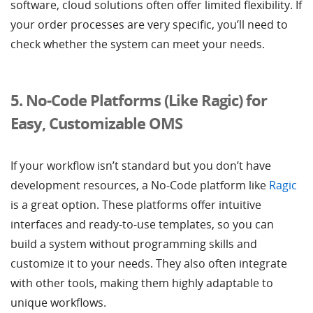
software, cloud solutions often offer limited flexibility. If
your order processes are very specific, you’ll need to
check whether the system can meet your needs.
5. No-Code Platforms (Like Ragic) for
Easy, Customizable OMS
If your workflow isn’t standard but you don’t have
development resources, a No-Code platform like
Ragic
is a great option. These platforms offer intuitive
interfaces and ready-to-use templates, so you can
build a system without programming skills and
customize it to your needs. They also often integrate
with other tools, making them highly adaptable to
unique workflows.