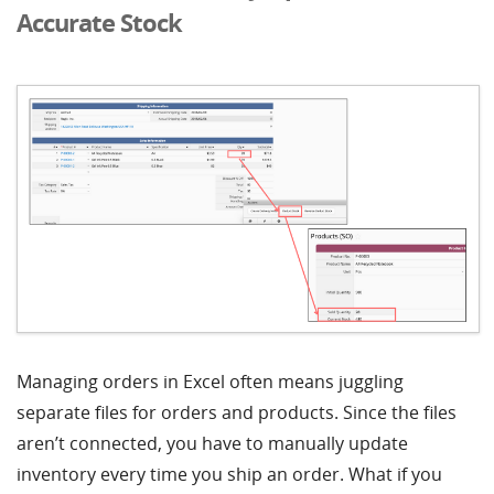
Accurate Stock
Managing orders in Excel often means juggling
separate files for orders and products. Since the files
aren’t connected, you have to manually update
inventory every time you ship an order. What if you