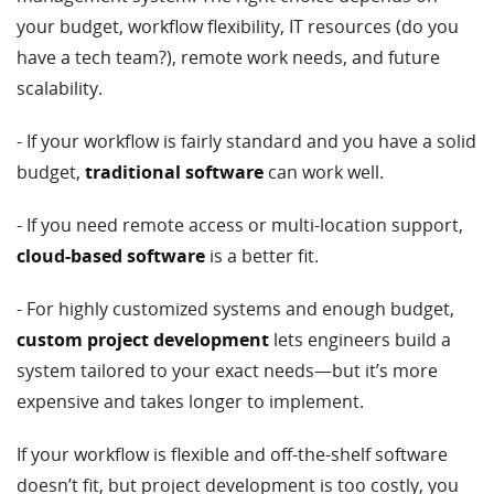
your budget, workflow flexibility, IT resources (do you
have a tech team?), remote work needs, and future
scalability.
- If your workflow is fairly standard and you have a solid
budget,
traditional software
can work well.
- If you need remote access or multi-location support,
cloud-based software
is a better fit.
- For highly customized systems and enough budget,
custom project development
lets engineers build a
system tailored to your exact needs—but it’s more
expensive and takes longer to implement.
If your workflow is flexible and off-the-shelf software
doesn’t fit, but project development is too costly, you