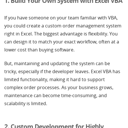
1. Build Your Own System with Excel VBA
If you have someone on your team familiar with VBA,
you could create a custom order management system
right in Excel. The biggest advantage is flexibility. You
can design it to match your exact workflow, often at a
lower cost than buying software.
But, maintaining and updating the system can be
tricky, especially if the developer leaves. Excel VBA has
limited functionality, making it hard to support
complex order processes. As your business grows,
maintenance can become time-consuming, and
scalability is limited.
2. Custom Development for Highly