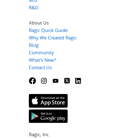
R&D
About Us
Ragic Quick Guide
Why We Created Ragic
Blog
Community
What's New?
Contact Us
Ragic, Inc.