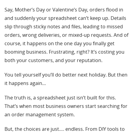
Say, Mother’s Day or Valentine’s Day, orders flood in
and suddenly your spreadsheet can’t keep up. Details
slip through sticky notes and files, leading to missed
orders, wrong deliveries, or mixed-up requests. And of
course, it happens on the one day you finally get
booming business. Frustrating, right? It’s costing you
both your customers, and your reputation.
You tell yourself you’ll do better next holiday. But then
it happens again…
The truth is, a spreadsheet just isn’t built for this.
That’s when most business owners start searching for
an order management system.
But, the choices are just…. endless. From DIY tools to