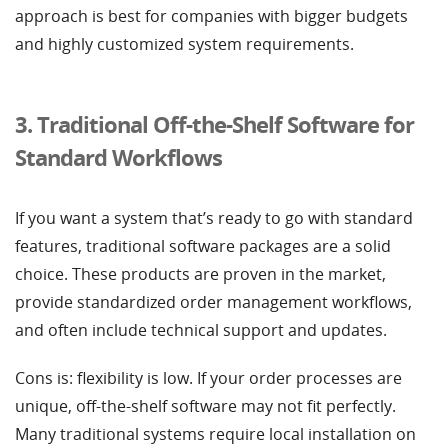
approach is best for companies with bigger budgets
and highly customized system requirements.
3. Traditional Off-the-Shelf Software for
Standard Workflows
If you want a system that’s ready to go with standard
features, traditional software packages are a solid
choice. These products are proven in the market,
provide standardized order management workflows,
and often include technical support and updates.
Cons is: flexibility is low. If your order processes are
unique, off-the-shelf software may not fit perfectly.
Many traditional systems require local installation on