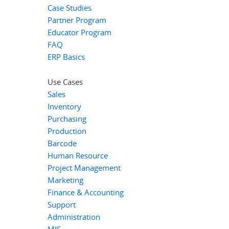
Case Studies
Partner Program
Educator Program
FAQ
ERP Basics
Use Cases
Sales
Inventory
Purchasing
Production
Barcode
Human Resource
Project Management
Marketing
Finance & Accounting
Support
Administration
MIS