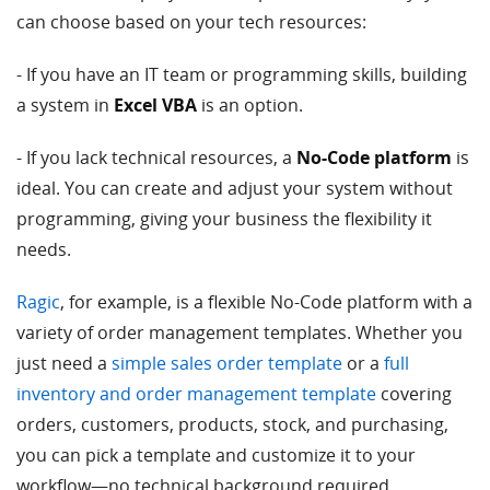
can choose based on your tech resources:
- If you have an IT team or programming skills, building
a system in
Excel VBA
is an option.
- If you lack technical resources, a
No-Code platform
is
ideal. You can create and adjust your system without
programming, giving your business the flexibility it
needs.
Ragic
, for example, is a flexible No-Code platform with a
variety of order management templates. Whether you
just need a
simple sales order template
or a
full
inventory and order management template
covering
orders, customers, products, stock, and purchasing,
you can pick a template and customize it to your
workflow—no technical background required.