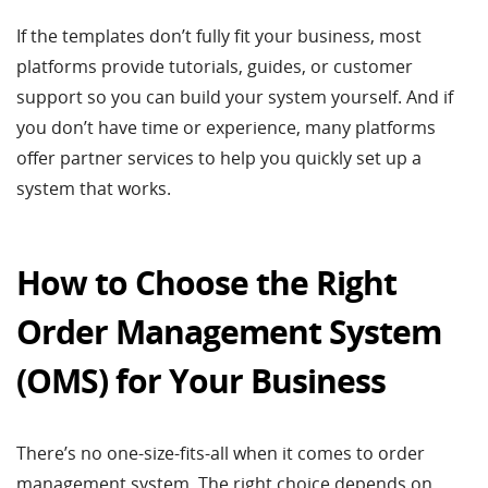
If the templates don’t fully fit your business, most
platforms provide tutorials, guides, or customer
support so you can build your system yourself. And if
you don’t have time or experience, many platforms
offer partner services to help you quickly set up a
system that works.
How to Choose the Right
Order Management System
(OMS) for Your Business
There’s no one-size-fits-all when it comes to order
management system. The right choice depends on