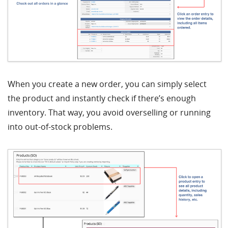
When you create a new order, you can simply select
the product and instantly check if there’s enough
inventory. That way, you avoid overselling or running
into out-of-stock problems.