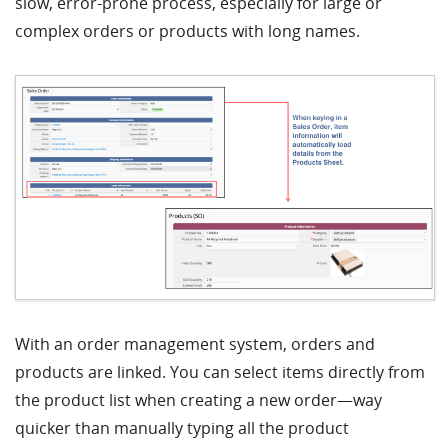
slow, error-prone process, especially for large or
complex orders or products with long names.
With an order management system, orders and
products are linked. You can select items directly from
the product list when creating a new order—way
quicker than manually typing all the product