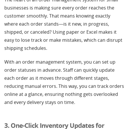
businesses is making sure every order reaches the
customer smoothly. That means knowing exactly
where each order stands—is it new, in progress,
shipped, or canceled? Using paper or Excel makes it
easy to lose track or make mistakes, which can disrupt
shipping schedules.
With an order management system, you can set up
order statuses in advance. Staff can quickly update
each order as it moves through different stages,
reducing manual errors. This way, you can track orders
online at a glance, ensuring nothing gets overlooked
and every delivery stays on time.
3. One-Click Inventory Updates for