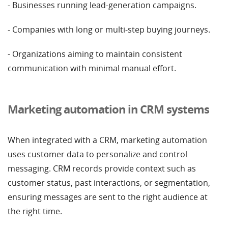
- Businesses running lead-generation campaigns.
- Companies with long or multi-step buying journeys.
- Organizations aiming to maintain consistent
communication with minimal manual effort.
Marketing automation in CRM systems
When integrated with a CRM, marketing automation
uses customer data to personalize and control
messaging. CRM records provide context such as
customer status, past interactions, or segmentation,
ensuring messages are sent to the right audience at
the right time.