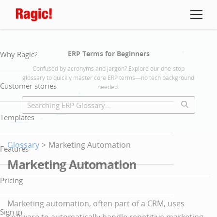
ERP Terms for Beginners
Why Ragic?
Confused by acronyms and jargon? Explore our one-stop
glossary to quickly master core ERP terms—no tech background
Customer stories
needed.
Templates
Glossary
>
Marketing Automation
Features
Marketing Automation
Pricing
Marketing automation, often part of a CRM, uses
Sign in