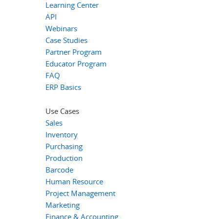
Learning Center
API
Webinars
Case Studies
Partner Program
Educator Program
FAQ
ERP Basics
Use Cases
Sales
Inventory
Purchasing
Production
Barcode
Human Resource
Project Management
Marketing
Finance & Accounting