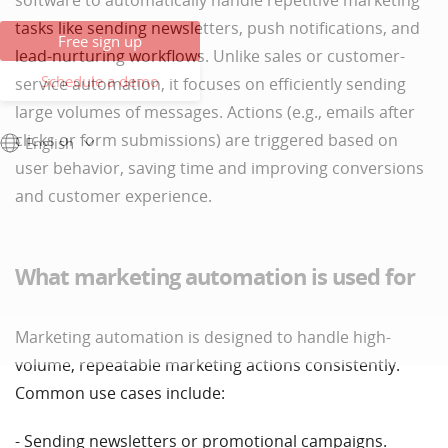
software to automatically handle repetitive marketing
tasks like sending newsletters, push notifications, and
Free sign up
lead-nurturing workflows. Unlike sales or customer-
Schedule a demo
service automation, it focuses on efficiently sending
large volumes of messages. Actions (e.g., emails after
clicks or form submissions) are triggered based on
English
user behavior, saving time and improving conversions
and customer experience.
What marketing automation is used for
Marketing automation is designed to handle high-
volume, repeatable marketing actions consistently.
Common use cases include:
- Sending newsletters or promotional campaigns.