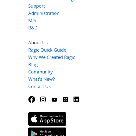
Support
Administration
MIS
R&D
About Us
Ragic Quick Guide
Why We Created Ragic
Blog
Community
What's New?
Contact Us