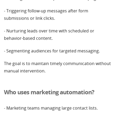
- Triggering follow-up messages after form
submissions or link clicks.
- Nurturing leads over time with scheduled or
behavior-based content.
- Segmenting audiences for targeted messaging.
The goal is to maintain timely communication without
manual intervention.
Who uses marketing automation?
- Marketing teams managing large contact lists.