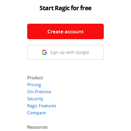
Start Ragic for free
Create account
Sign up with Google
Product
Pricing
On-Premise
Security
Ragic Features
Compare
Resources