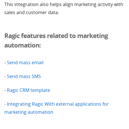
This integration also helps align marketing activity with
sales and customer data.
Ragic features related to marketing
automation:
-
Send mass email
-
Send mass SMS
-
Ragic CRM template
-
Integrating Ragic With external applications for
marketing automation