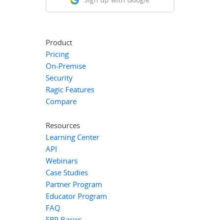
Product
Pricing
On-Premise
Security
Ragic Features
Compare
Resources
Learning Center
API
Webinars
Case Studies
Partner Program
Educator Program
FAQ
ERP Basics