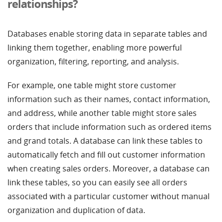
relationships?
Databases enable storing data in separate tables and
linking them together, enabling more powerful
organization, filtering, reporting, and analysis.
For example, one table might store customer
information such as their names, contact information,
and address, while another table might store sales
orders that include information such as ordered items
and grand totals. A database can link these tables to
automatically fetch and fill out customer information
when creating sales orders. Moreover, a database can
link these tables, so you can easily see all orders
associated with a particular customer without manual
organization and duplication of data.