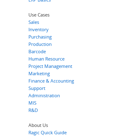
Use Cases
Sales
Inventory
Purchasing
Production
Barcode
Human Resource
Project Management
Marketing
Finance & Accounting
Support
Administration
MIS
R&D
About Us
Ragic Quick Guide