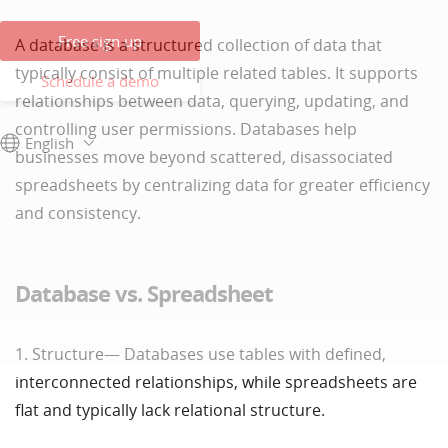
Free sign up
A database is a structured collection of data that
typically consist of multiple related tables. It supports
Schedule a demo
relationships between data, querying, updating, and
controlling user permissions. Databases help
English
businesses move beyond scattered, disassociated
spreadsheets by centralizing data for greater efficiency
and consistency.
Database vs. Spreadsheet
1. Structure— Databases use tables with defined,
interconnected relationships, while spreadsheets are
flat and typically lack relational structure.