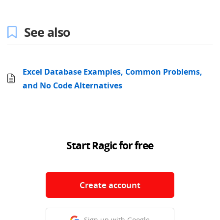
See also
Excel Database Examples, Common Problems,
and No Code Alternatives
Start Ragic for free
Create account
Sign up with Google