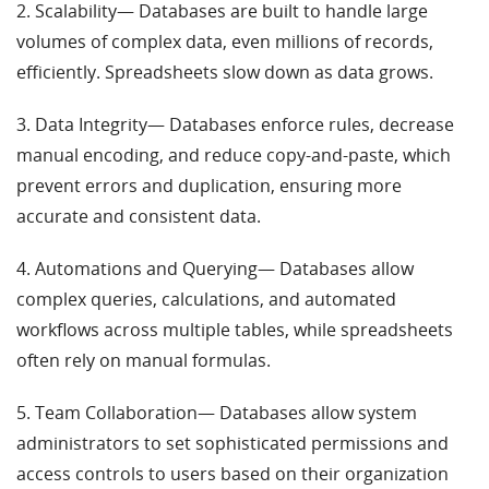
2. Scalability— Databases are built to handle large
volumes of complex data, even millions of records,
efficiently. Spreadsheets slow down as data grows.
3. Data Integrity— Databases enforce rules, decrease
manual encoding, and reduce copy-and-paste, which
prevent errors and duplication, ensuring more
accurate and consistent data.
4. Automations and Querying— Databases allow
complex queries, calculations, and automated
workflows across multiple tables, while spreadsheets
often rely on manual formulas.
5. Team Collaboration— Databases allow system
administrators to set sophisticated permissions and
access controls to users based on their organization