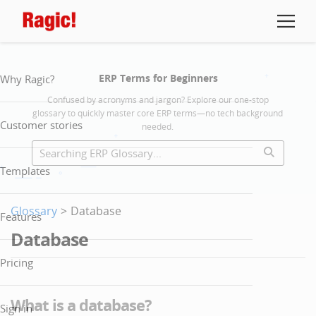
ERP Terms for Beginners
Why Ragic?
Confused by acronyms and jargon? Explore our one-stop
glossary to quickly master core ERP terms—no tech background
Customer stories
needed.
Templates
Glossary
>
Database
Features
Database
Pricing
What is a database?
Sign in