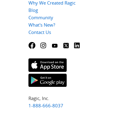
Why We Created Ragic
Blog
Community
What's New?
Contact Us
Ragic, Inc.
1-888-666-8037