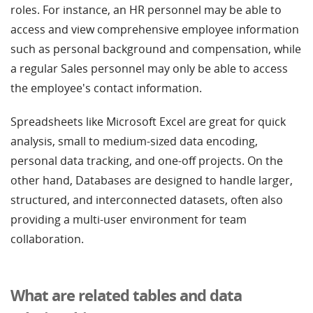
roles. For instance, an HR personnel may be able to
access and view comprehensive employee information
such as personal background and compensation, while
a regular Sales personnel may only be able to access
the employee's contact information.
Spreadsheets like Microsoft Excel are great for quick
analysis, small to medium-sized data encoding,
personal data tracking, and one-off projects. On the
other hand, Databases are designed to handle larger,
structured, and interconnected datasets, often also
providing a multi-user environment for team
collaboration.
What are related tables and data