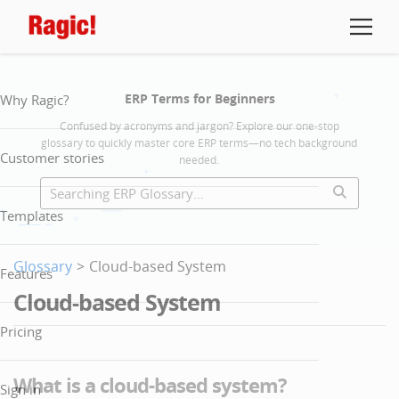
ERP Terms for Beginners
Why Ragic?
Confused by acronyms and jargon? Explore our one-stop
glossary to quickly master core ERP terms—no tech background
Customer stories
needed.
Templates
Glossary
>
Cloud-based System
Features
Cloud-based System
Pricing
What is a cloud-based system?
Sign in