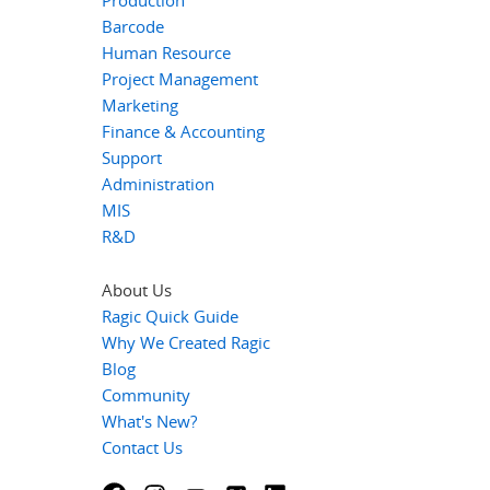
Production
Barcode
Human Resource
Project Management
Marketing
Finance & Accounting
Support
Administration
MIS
R&D
About Us
Ragic Quick Guide
Why We Created Ragic
Blog
Community
What's New?
Contact Us