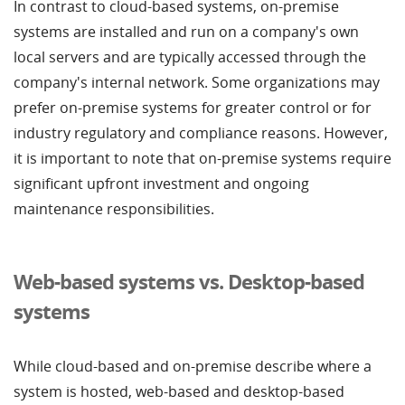
In contrast to cloud-based systems, on-premise
systems are installed and run on a company's own
local servers and are typically accessed through the
company's internal network. Some organizations may
prefer on-premise systems for greater control or for
industry regulatory and compliance reasons. However,
it is important to note that on-premise systems require
significant upfront investment and ongoing
maintenance responsibilities.
Web-based systems vs. Desktop-based
systems
While cloud-based and on-premise describe where a
system is hosted, web-based and desktop-based