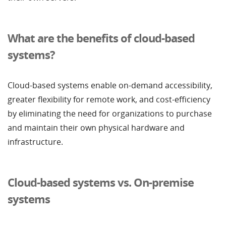
What are the benefits of cloud-based
systems?
Cloud-based systems enable on-demand accessibility,
greater flexibility for remote work, and cost-efficiency
by eliminating the need for organizations to purchase
and maintain their own physical hardware and
infrastructure.
Cloud-based systems vs. On-premise
systems