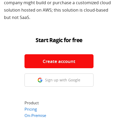
company might build or purchase a customized cloud
solution hosted on AWS; this solution is cloud-based
but not SaaS.
Start Ragic for free
Create account
Sign up with Google
Product
Pricing
On-Premise