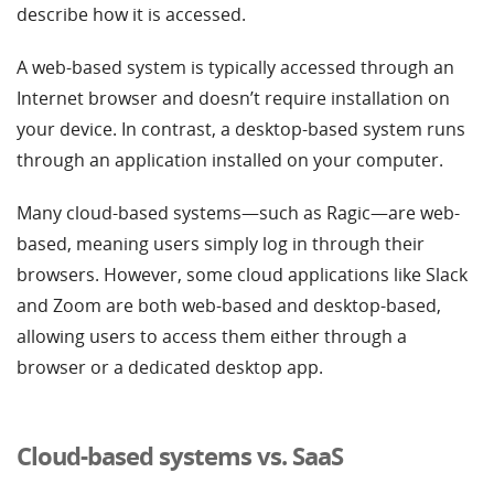
describe how it is accessed.
A web-based system is typically accessed through an
Internet browser and doesn’t require installation on
your device. In contrast, a desktop-based system runs
through an application installed on your computer.
Many cloud-based systems—such as Ragic—are web-
based, meaning users simply log in through their
browsers. However, some cloud applications like Slack
and Zoom are both web-based and desktop-based,
allowing users to access them either through a
browser or a dedicated desktop app.
Cloud-based systems vs. SaaS