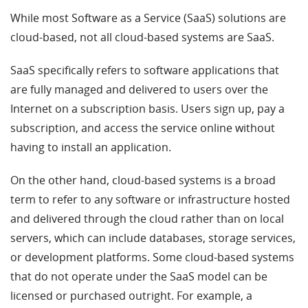
While most Software as a Service (SaaS) solutions are
cloud-based, not all cloud-based systems are SaaS.
SaaS specifically refers to software applications that
are fully managed and delivered to users over the
Internet on a subscription basis. Users sign up, pay a
subscription, and access the service online without
having to install an application.
On the other hand, cloud-based systems is a broad
term to refer to any software or infrastructure hosted
and delivered through the cloud rather than on local
servers, which can include databases, storage services,
or development platforms. Some cloud-based systems
that do not operate under the SaaS model can be
licensed or purchased outright. For example, a