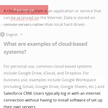
Free sign up
A cloud-based system is an application or service that
can be accessed via the Internet. Data is stored on
Schedule a demo
remote servers rather than local hard drives.
English
What are examples of cloud-based
systems?
For personal use, common cloud-based systems
include Google Drive, iCloud, and Dropbox. For
business use, examples include Google Workspace
(including Gmail, Google Drive, Google Sheets, etc.) and
Salesforce CRM. Users typically log in with an internet
connection without having to install software of set up
their own servers.