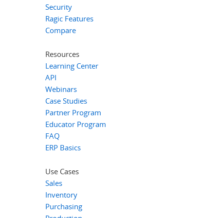
Security
Ragic Features
Compare
Resources
Learning Center
API
Webinars
Case Studies
Partner Program
Educator Program
FAQ
ERP Basics
Use Cases
Sales
Inventory
Purchasing