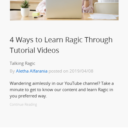
4 Ways to Learn Ragic Through
Tutorial Videos
Talking Ragic
By
Aletha Alfarania
posted on 2019/04/08
Wandering aimlessly in our YouTube channel? Take a
minute to get to know our content and learn Ragic in
you preferred way.
Continue Reading