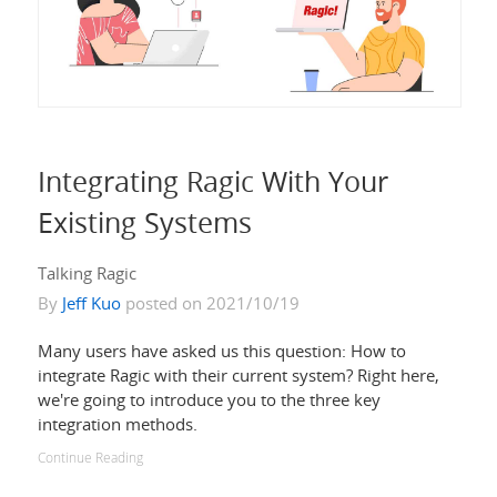
Integrating Ragic With Your
Existing Systems
Talking Ragic
By
Jeff Kuo
posted on 2021/10/19
Many users have asked us this question: How to
integrate Ragic with their current system? Right here,
we're going to introduce you to the three key
integration methods.
Continue Reading