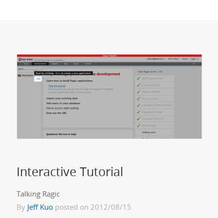
Interactive Tutorial
Talking Ragic
By
Jeff Kuo
posted on 2012/08/15