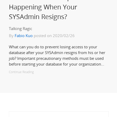
Happening When Your
SYSAdmin Resigns?
Talking Ragic
By
Fabio Kuo
posted on 2020/02/26
What can you do to prevent losing access to your
database after your SYSAdmin resigns from his or her
job? Important precautionary methods must be used
before starting your database for your organization...
Continue Reading