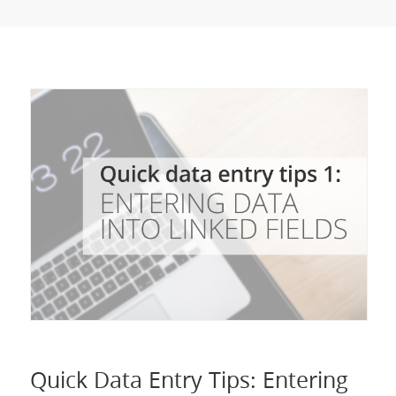
Quick Data Entry Tips: Entering