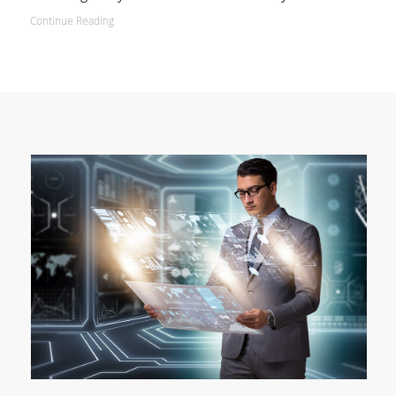
Continue Reading