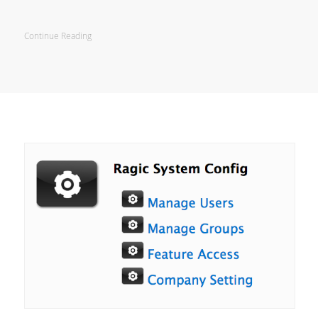
Continue Reading