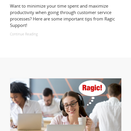
Want to minimize your time spent and maximize
productivity when going through customer service
processes? Here are some important tips from Ragic
Support!
Continue Reading