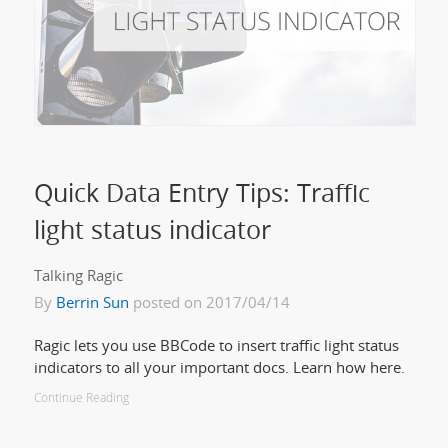
Quick Data Entry Tips: Traffic
light status indicator
Talking Ragic
By
Berrin Sun
posted on 2017/04/14
Ragic lets you use BBCode to insert traffic light status
indicators to all your important docs. Learn how here.
Continue Reading