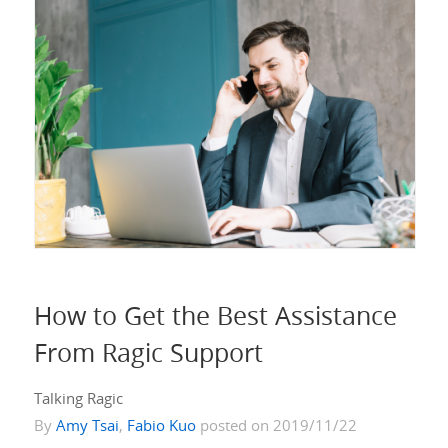
How to Get the Best Assistance
From Ragic Support
Talking Ragic
By
Amy Tsai
,
Fabio Kuo
posted on 2019/11/22