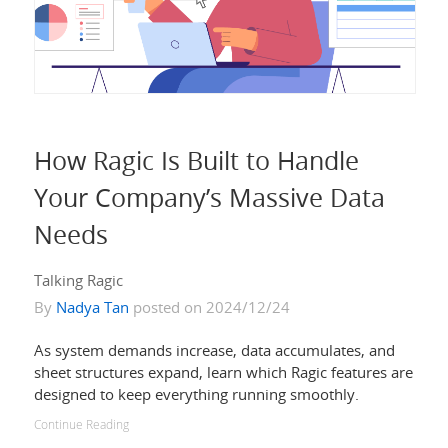
How Ragic Is Built to Handle
Your Company’s Massive Data
Needs
Talking Ragic
By
Nadya Tan
posted on 2024/12/24
As system demands increase, data accumulates, and
sheet structures expand, learn which Ragic features are
designed to keep everything running smoothly.
Continue Reading