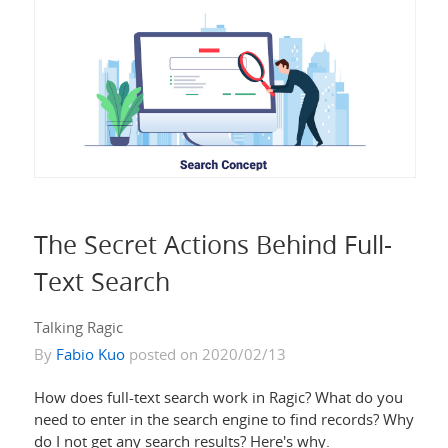
The Secret Actions Behind Full-
Text Search
Talking Ragic
By
Fabio Kuo
posted on 2020/02/13
How does full-text search work in Ragic? What do you
need to enter in the search engine to find records? Why
do I not get any search results? Here's why.