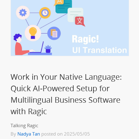
Work in Your Native Language:
Quick AI-Powered Setup for
Multilingual Business Software
with Ragic
Talking Ragic
By
Nadya Tan
posted on 2025/05/05