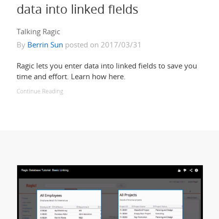
data into linked fields
Talking Ragic
By
Berrin Sun
posted on 2017/03/31
Ragic lets you enter data into linked fields to save you
time and effort. Learn how here.
Continue Reading