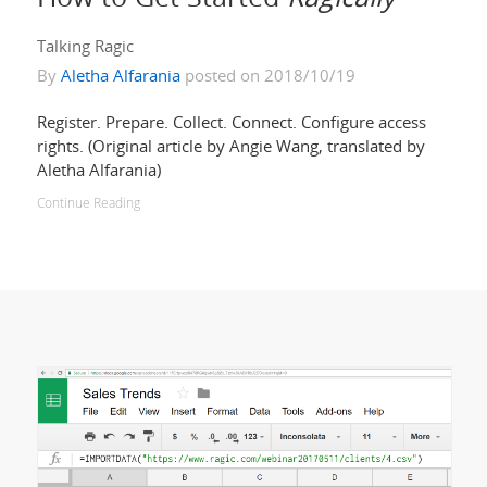
Talking Ragic
By
Aletha Alfarania
posted on 2018/10/19
Register. Prepare. Collect. Connect. Configure access
rights. (Original article by Angie Wang, translated by
Aletha Alfarania)
Continue Reading