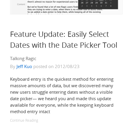
Feature Update: Easily Select
Dates with the Date Picker Tool
Talking Ragic
By
Jeff Kuo
posted on 2012/08/23
Keyboard entry is the quickest method for entering
massive amounts of data, but we discovered many
new users struggle entering dates without a visible
date picker— we heard you and made this update
available for everyone, while the keeping keyboard
method entry intact
Continue Reading