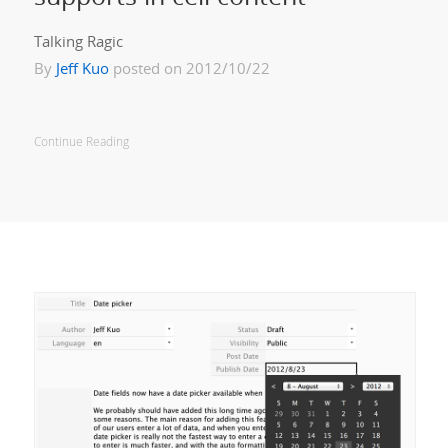
Talking Ragic
By
Jeff Kuo
posted on 2012/10/22
Continue Reading