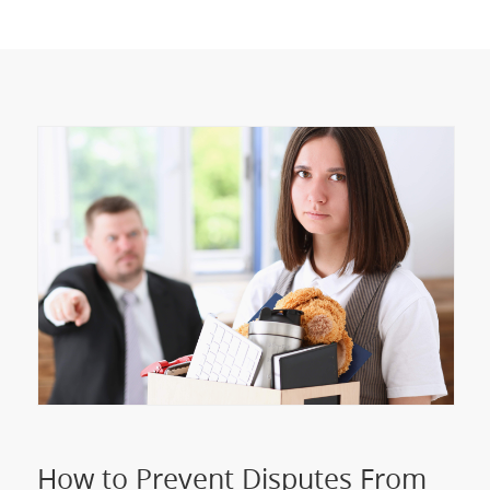
How to Prevent Disputes From