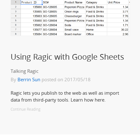
Using Ragic with Google Sheets
Talking Ragic
By
Berrin Sun
posted on 2017/05/18
Ragic lets you publish to the web as well as import
data from third-party tools. Learn how here.
Continue Reading