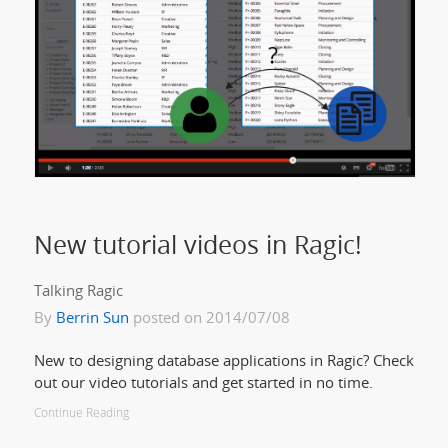
New tutorial videos in Ragic!
Talking Ragic
By
Berrin Sun
posted on 2014/07/08
New to designing database applications in Ragic? Check
out our video tutorials and get started in no time.
Continue Reading