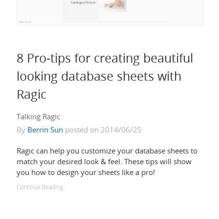
8 Pro-tips for creating beautiful
looking database sheets with
Ragic
Talking Ragic
By
Berrin Sun
posted on 2014/06/25
Ragic can help you customize your database sheets to
match your desired look & feel. These tips will show
you how to design your sheets like a pro!
Continue Reading