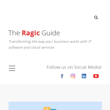
Ragic
The
Guide
Transforming the way your business works with IT
software and cloud services
Follow us on Social Media!