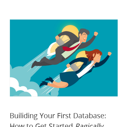
Builiding Your First Database:
How to Get Started
Ragically