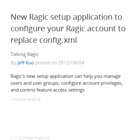
New Ragic setup application to
configure your Ragic account to
replace config.xml
Talking Ragic
By
Jeff Kuo
posted on 2012/08/04
Ragic's new setup application can help you manage
users and user groups, configure account privileges,
and control feature access settings
Continue Reading