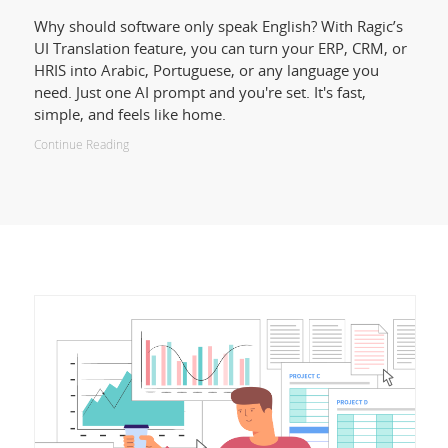
Why should software only speak English? With Ragic’s
UI Translation feature, you can turn your ERP, CRM, or
HRIS into Arabic, Portuguese, or any language you
need. Just one AI prompt and you're set. It's fast,
simple, and feels like home.
Continue Reading