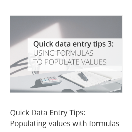
Quick Data Entry Tips:
Populating values with formulas