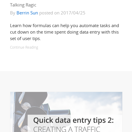
Talking Ragic
By
Berrin Sun
posted on 2017/04/25
Learn how formulas can help you automate tasks and
cut down on the time spent doing data entry with this
set of user tips.
Continue Reading