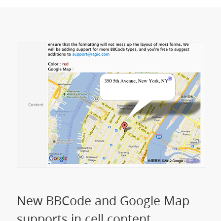
New BBCode and Google Map
supports in cell content