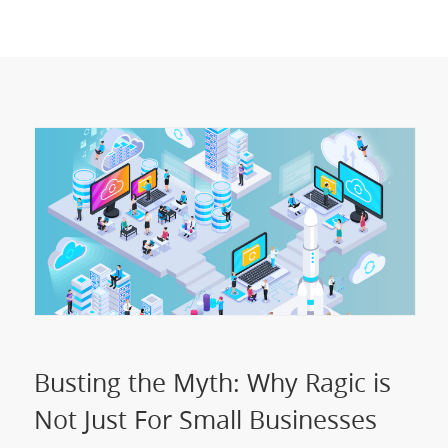
Busting the Myth: Why Ragic is
Not Just For Small Businesses