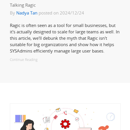
Talking Ragic
By
Nadya Tan
posted on 2024/12/24
Ragic is often seen as a tool for small businesses, but
it's actually designed to scale for large teams as well. In
this article, we'll debunk the myth that Ragic isn't
suitable for big organizations and show how it helps
SYSAdmins efficiently manage large user bases.
Continue Reading