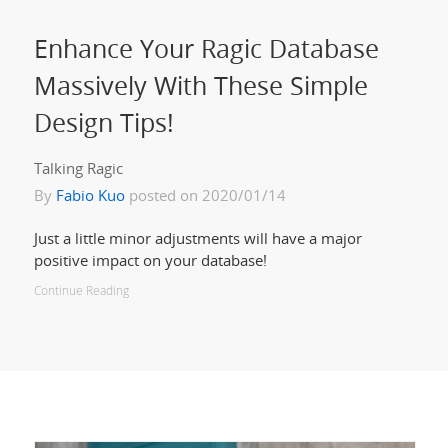
Enhance Your Ragic Database
Massively With These Simple
Design Tips!
Talking Ragic
By
Fabio Kuo
posted on 2020/01/14
Just a little minor adjustments will have a major
positive impact on your database!
Continue Reading