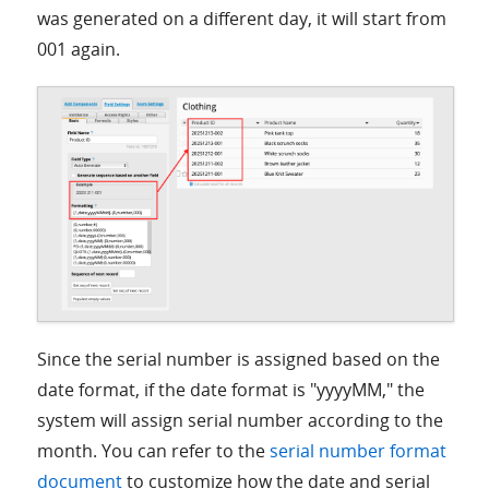
was generated on a different day, it will start from
001 again.
Since the serial number is assigned based on the
date format, if the date format is "yyyyMM," the
system will assign serial number according to the
month. You can refer to the
serial number format
document
to customize how the date and serial