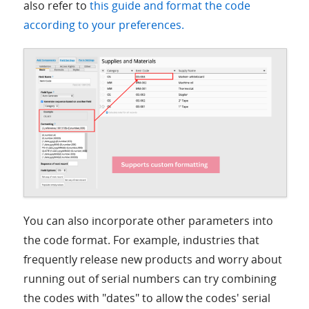
also refer to
this guide and format the code
according to your preferences.
You can also incorporate other parameters into
the code format. For example, industries that
frequently release new products and worry about
running out of serial numbers can try combining
the codes with "dates" to allow the codes' serial