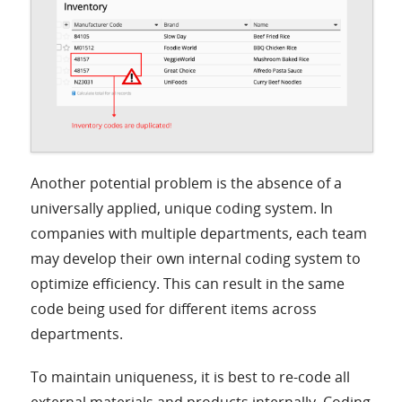
Another potential problem is the absence of a
universally applied, unique coding system. In
companies with multiple departments, each team
may develop their own internal coding system to
optimize efficiency. This can result in the same
code being used for different items across
departments.
To maintain uniqueness, it is best to re-code all