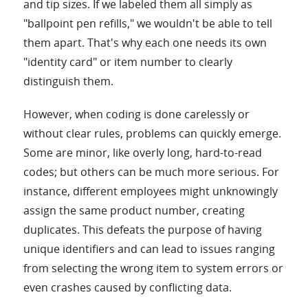
and tip sizes. If we labeled them all simply as
"ballpoint pen refills," we wouldn't be able to tell
them apart. That's why each one needs its own
"identity card" or item number to clearly
distinguish them.
However, when coding is done carelessly or
without clear rules, problems can quickly emerge.
Some are minor, like overly long, hard-to-read
codes; but others can be much more serious. For
instance, different employees might unknowingly
assign the same product number, creating
duplicates. This defeats the purpose of having
unique identifiers and can lead to issues ranging
from selecting the wrong item to system errors or
even crashes caused by conflicting data.