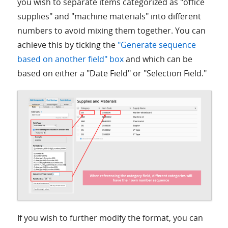
you wish to separate items categorized as "office
supplies" and "machine materials" into different
numbers to avoid mixing them together. You can
achieve this by ticking the
"Generate sequence
based on another field" box
and which can be
based on either a "Date Field" or "Selection Field."
If you wish to further modify the format, you can