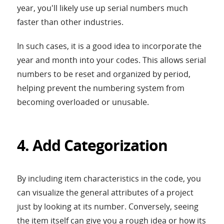
year, you'll likely use up serial numbers much
faster than other industries.
In such cases, it is a good idea to incorporate the
year and month into your codes. This allows serial
numbers to be reset and organized by period,
helping prevent the numbering system from
becoming overloaded or unusable.
4. Add Categorization
By including item characteristics in the code, you
can visualize the general attributes of a project
just by looking at its number. Conversely, seeing
the item itself can give you a rough idea or how its