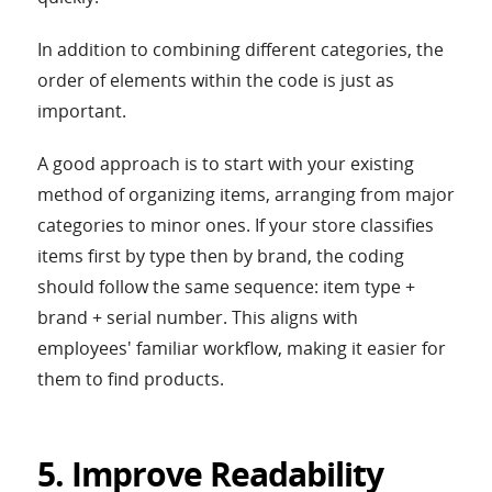
In addition to combining different categories, the
order of elements within the code is just as
important.
A good approach is to start with your existing
method of organizing items, arranging from major
categories to minor ones. If your store classifies
items first by type then by brand, the coding
should follow the same sequence: item type +
brand + serial number. This aligns with
employees' familiar workflow, making it easier for
them to find products.
5. Improve Readability