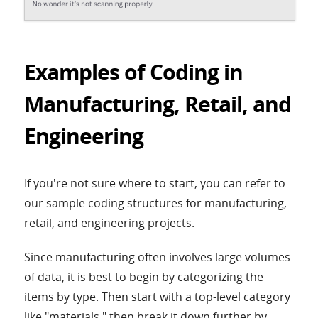
Examples of Coding in
Manufacturing, Retail, and
Engineering
If you're not sure where to start, you can refer to
our sample coding structures for manufacturing,
retail, and engineering projects.
Since manufacturing often involves large volumes
of data, it is best to begin by categorizing the
items by type. Then start with a top-level category
like "materials," then break it down further by