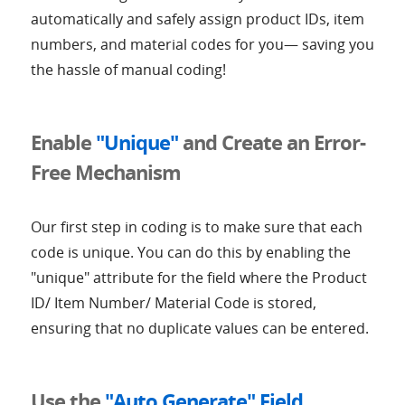
automatically and safely assign product IDs, item
numbers, and material codes for you— saving you
the hassle of manual coding!
Enable
"Unique"
and Create an Error-
Free Mechanism
Our first step in coding is to make sure that each
code is unique. You can do this by enabling the
"unique" attribute for the field where the Product
ID/ Item Number/ Material Code is stored,
ensuring that no duplicate values can be entered.
Use the
"Auto Generate" Field