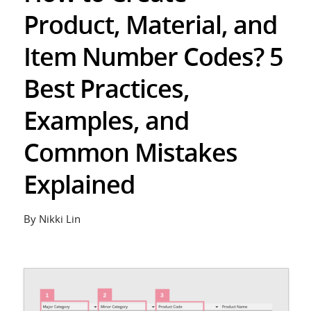
Product, Material, and
Item Number Codes? 5
Best Practices,
Examples, and
Common Mistakes
Explained
By Nikki Lin