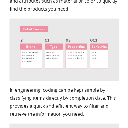
and attributes such as material or color to quickly
find the products you need.
In engineering, coding can be kept simple by
classifying items directly by completion date. This
provides a quick and efficient way to filter and
retrieve the information you need.