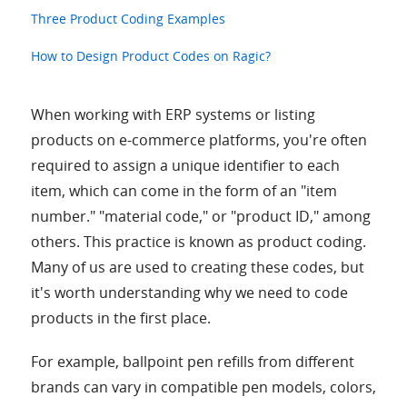
Three Product Coding Examples
How to Design Product Codes on Ragic?
When working with ERP systems or listing
products on e-commerce platforms, you're often
required to assign a unique identifier to each
item, which can come in the form of an "item
number." "material code," or "product ID," among
others. This practice is known as product coding.
Many of us are used to creating these codes, but
it's worth understanding why we need to code
products in the first place.
For example, ballpoint pen refills from different
brands can vary in compatible pen models, colors,