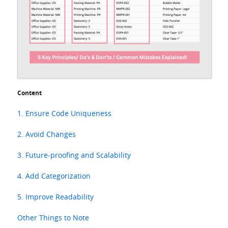
Content
1. Ensure Code Uniqueness
2. Avoid Changes
3. Future-proofing and Scalability
4. Add Categorization
5. Improve Readability
Other Things to Note