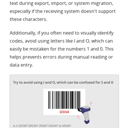
text during export, import, or system migration,
especially if the receiving system doesn't support
these characters.
Additionally, if you often need to visually identify
codes, avoid using letters like I and O, which can
easily be mistaken for the numbers 1 and 0. This
helps prevents errors during manual reading or
data entry.