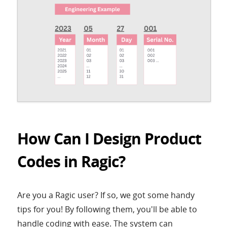
How Can I Design Product
Codes in Ragic?
Are you a Ragic user? If so, we got some handy
tips for you! By following them, you'll be able to
handle coding with ease. The system can