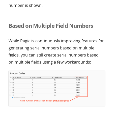
number is shown.
Based on Multiple Field Numbers
While Ragic is continuously improving features for
generating serial numbers based on multiple
fields, you can still create serial numbers based
on multiple fields using a few workarounds: