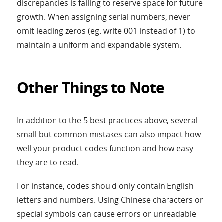
discrepancies is failing to reserve space for future
growth. When assigning serial numbers, never
omit leading zeros (eg. write 001 instead of 1) to
maintain a uniform and expandable system.
Other Things to Note
In addition to the 5 best practices above, several
small but common mistakes can also impact how
well your product codes function and how easy
they are to read.
For instance, codes should only contain English
letters and numbers. Using Chinese characters or
special symbols can cause errors or unreadable