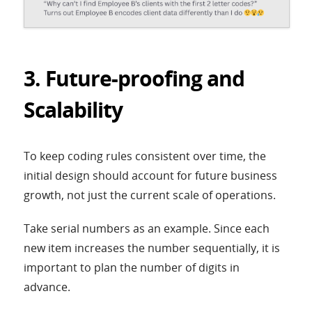
3. Future-proofing and
Scalability
To keep coding rules consistent over time, the
initial design should account for future business
growth, not just the current scale of operations.
Take serial numbers as an example. Since each
new item increases the number sequentially, it is
important to plan the number of digits in
advance.