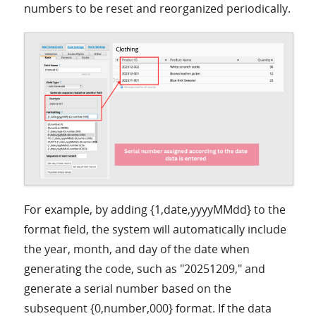
numbers to be reset and reorganized periodically.
For example, by adding {1,date,yyyyMMdd} to the
format field, the system will automatically include
the year, month, and day of the date when
generating the code, such as "20251209," and
generate a serial number based on the
subsequent {0,number,000} format. If the data