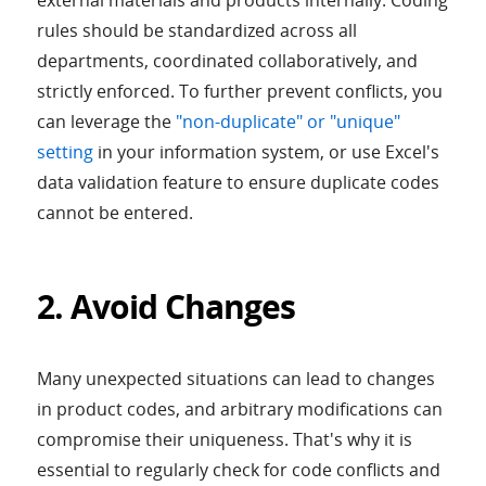
external materials and products internally. Coding
rules should be standardized across all
departments, coordinated collaboratively, and
strictly enforced. To further prevent conflicts, you
can leverage the
"non-duplicate" or "unique"
setting
in your information system, or use Excel's
data validation feature to ensure duplicate codes
cannot be entered.
2. Avoid Changes
Many unexpected situations can lead to changes
in product codes, and arbitrary modifications can
compromise their uniqueness. That's why it is
essential to regularly check for code conflicts and