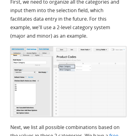
First, we need to organize all the categories and
input them into the selection field, which
facilitates data entry in the future. For this
example, we'll use a 2-level category system
(major and minor) as an example.
Next, we list all possible combinations based on
the values in these 2 categories. We have a
free