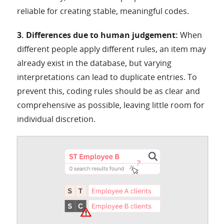
reliable for creating stable, meaningful codes.
3. Differences due to human judgement:
When
different people apply different rules, an item may
already exist in the database, but varying
interpretations can lead to duplicate entries. To
prevent this, coding rules should be as clear and
comprehensive as possible, leaving little room for
individual discretion.