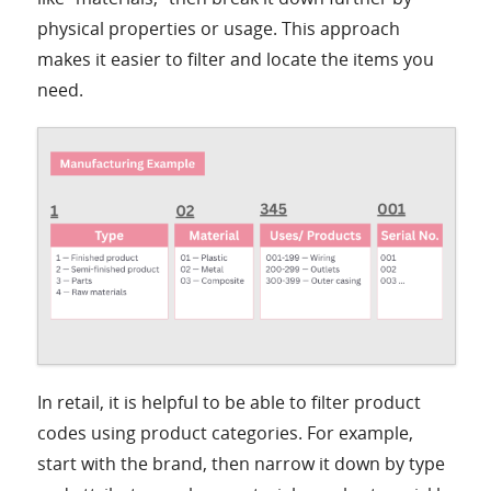
physical properties or usage. This approach
makes it easier to filter and locate the items you
need.
In retail, it is helpful to be able to filter product
codes using product categories. For example,
start with the brand, then narrow it down by type