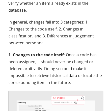
verify whether an item already exists in the
database.
In general, changes fall into 3 categories: 1.
Changes to the code itself, 2. Changes in
classification, and 3. Differences in judgement
between personnel.
1. Changes to the code itself:
Once a code has
been assigned, it should never be changed or
deleted arbitrarily. Doing so could make it
impossible to retrieve historical data or locate the
corresponding item in the future.