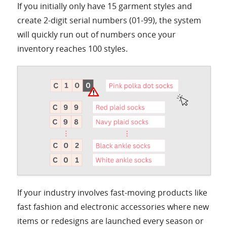
If you initially only have 15 garment styles and
create 2-digit serial numbers (01-99), the system
will quickly run out of numbers once your
inventory reaches 100 styles.
If your industry involves fast-moving products like
fast fashion and electronic accessories where new
items or redesigns are launched every season or