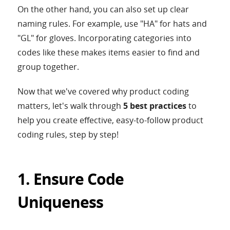
On the other hand, you can also set up clear
naming rules. For example, use "HA" for hats and
"GL" for gloves. Incorporating categories into
codes like these makes items easier to find and
group together.
Now that we've covered why product coding
matters, let's walk through
5 best practices
to
help you create effective, easy-to-follow product
coding rules, step by step!
1. Ensure Code
Uniqueness