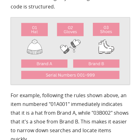
code is structured.
For example, following the rules shown above, an
item numbered "01A001" immediately indicates
that it is a hat from Brand A, while "03B002" shows
that it's a shoe from Brand B. This makes it easier
to narrow down searches and locate items
quickly.