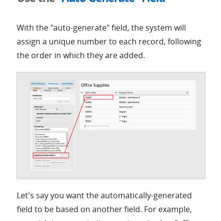
With the "auto-generate" field, the system will
assign a unique number to each record, following
the order in which they are added.
Let's say you want the automatically-generated
field to be based on another field. For example,