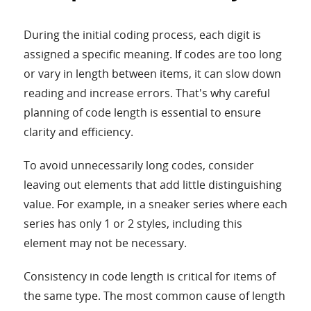
During the initial coding process, each digit is
assigned a specific meaning. If codes are too long
or vary in length between items, it can slow down
reading and increase errors. That's why careful
planning of code length is essential to ensure
clarity and efficiency.
To avoid unnecessarily long codes, consider
leaving out elements that add little distinguishing
value. For example, in a sneaker series where each
series has only 1 or 2 styles, including this
element may not be necessary.
Consistency in code length is critical for items of
the same type. The most common cause of length