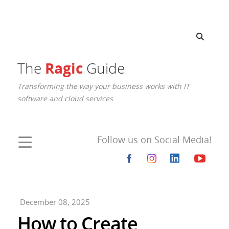
Ragic
The
Guide
Transforming the way your business works with IT
software and cloud services
Follow us on Social Media!
December 08, 2025
How to Create