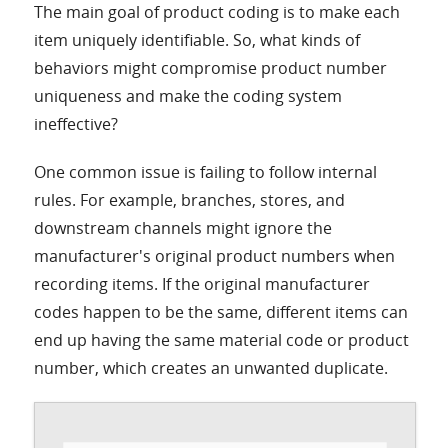
The main goal of product coding is to make each
item uniquely identifiable. So, what kinds of
behaviors might compromise product number
uniqueness and make the coding system
ineffective?
One common issue is failing to follow internal
rules. For example, branches, stores, and
downstream channels might ignore the
manufacturer's original product numbers when
recording items. If the original manufacturer
codes happen to be the same, different items can
end up having the same material code or product
number, which creates an unwanted duplicate.