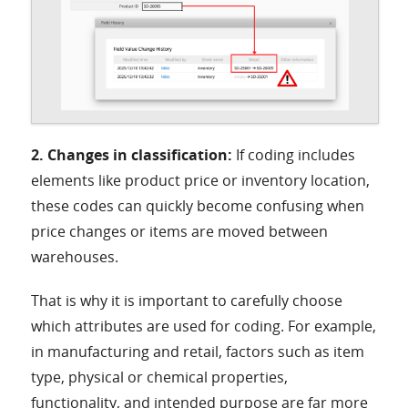
2. Changes in classification:
If coding includes
elements like product price or inventory location,
these codes can quickly become confusing when
price changes or items are moved between
warehouses.
That is why it is important to carefully choose
which attributes are used for coding. For example,
in manufacturing and retail, factors such as item
type, physical or chemical properties,
functionality, and intended purpose are far more